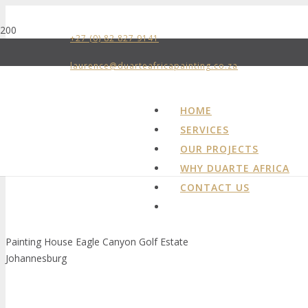
+27 (0) 82 827 9141
laurence@duarteafricapainting.co.za
HOME
SERVICES
OUR PROJECTS
WHY DUARTE AFRICA
CONTACT US
Painting House Eagle Canyon Golf Estate
Johannesburg