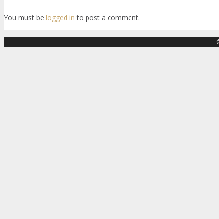
You must be
logged in
to post a comment.