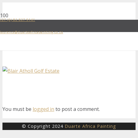
+27 (0) 82 827 9141
laurence@duarteafricapainting.co.za
You must be
logged in
to post a comment.
© Copyright 2024
Duarte Africa Painting